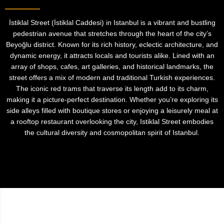
İstiklal Street (İstiklal Caddesi) in Istanbul is a vibrant and bustling
pedestrian avenue that stretches through the heart of the city’s
Beyoğlu district. Known for its rich history, eclectic architecture, and
dynamic energy, it attracts locals and tourists alike. Lined with an
array of shops, cafes, art galleries, and historical landmarks, the
street offers a mix of modern and traditional Turkish experiences.
The iconic red trams that traverse its length add to its charm,
making it a picture-perfect destination. Whether you’re exploring its
side alleys filled with boutique stores or enjoying a leisurely meal at
a rooftop restaurant overlooking the city, Istiklal Street embodies
the cultural diversity and cosmopolitan spirit of Istanbul.