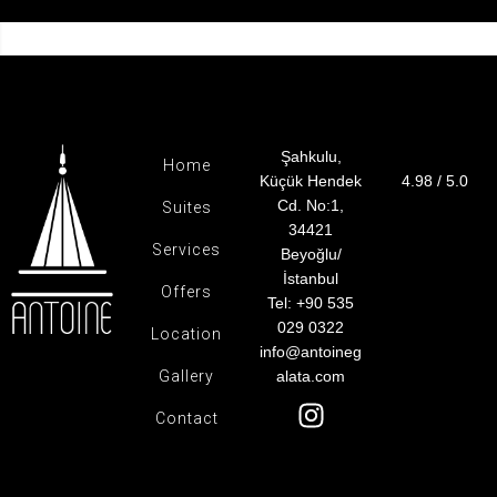
Şahkulu,
Home
Küçük Hendek
4.98 / 5.0
Cd. No:1,
Suites
34421
Services
Beyoğlu/
İstanbul
Offers
Tel: +90 535
029 0322
Location
info@antoineg
Gallery
alata.com
Contact