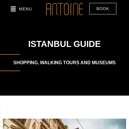
BOOK
MENU
ISTANBUL GUIDE
SHOPPING, WALKING TOURS AND MUSEUMS