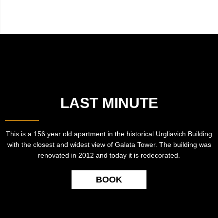
LAST MINUTE
This is a 156 year old apartment in the historical Urgliavich Building
with the closest and widest view of Galata Tower. The building was
renovated in 2012 and today it is redecorated.
BOOK