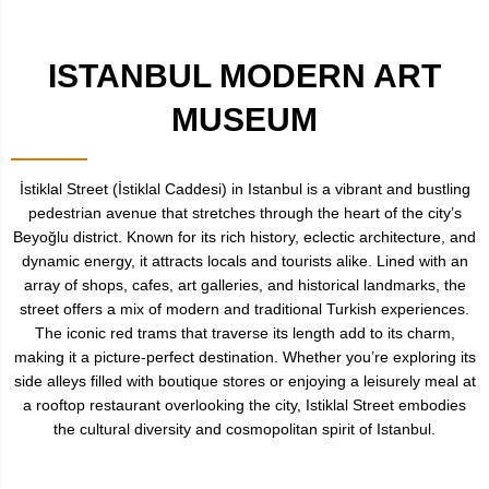
ISTANBUL MODERN ART
MUSEUM
İstiklal Street (İstiklal Caddesi) in Istanbul is a vibrant and bustling
pedestrian avenue that stretches through the heart of the city’s
Beyoğlu district. Known for its rich history, eclectic architecture, and
dynamic energy, it attracts locals and tourists alike. Lined with an
array of shops, cafes, art galleries, and historical landmarks, the
street offers a mix of modern and traditional Turkish experiences.
The iconic red trams that traverse its length add to its charm,
making it a picture-perfect destination. Whether you’re exploring its
side alleys filled with boutique stores or enjoying a leisurely meal at
a rooftop restaurant overlooking the city, Istiklal Street embodies
the cultural diversity and cosmopolitan spirit of Istanbul.