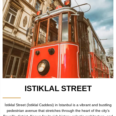
ISTIKLAL STREET
İstiklal Street (İstiklal Caddesi) in Istanbul is a vibrant and bustling
pedestrian avenue that stretches through the heart of the city’s