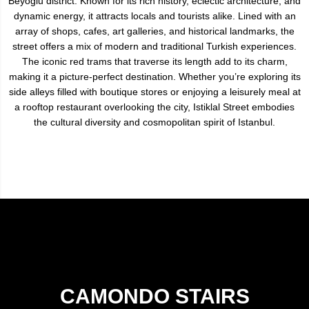
Beyoğlu district. Known for its rich history, eclectic architecture, and
dynamic energy, it attracts locals and tourists alike. Lined with an
array of shops, cafes, art galleries, and historical landmarks, the
street offers a mix of modern and traditional Turkish experiences.
The iconic red trams that traverse its length add to its charm,
making it a picture-perfect destination. Whether you’re exploring its
side alleys filled with boutique stores or enjoying a leisurely meal at
a rooftop restaurant overlooking the city, Istiklal Street embodies
the cultural diversity and cosmopolitan spirit of Istanbul.
CAMONDO STAIRS